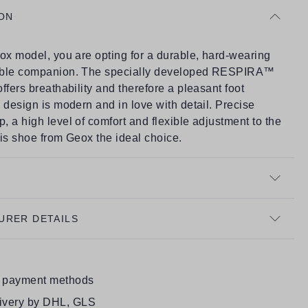
ON
ox model, you are opting for a durable, hard-wearing
able companion. The specially developed RESPIRA™
ffers breathability and therefore a pleasant foot
 design is modern and in love with detail. Precise
 a high level of comfort and flexible adjustment to the
is shoe from Geox the ideal choice.
URER DETAILS
e payment methods
livery by DHL, GLS