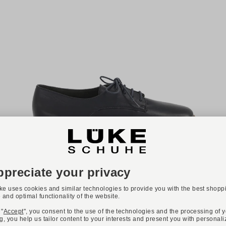
NEW
ONLINE EXCLUSIVE
Available colours:
PAUL GREEN
Art. 2804-034
€159.90
Available sizes
35,5
36
37
37,5
38
38,5
39
40
40,5
41