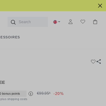
CESSOIRES
EE
€99.95*
-20%
0 bonus points
i
T plus shipping costs