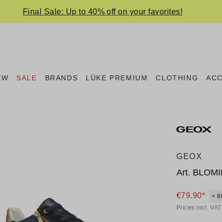
Final Sale: Up to 40% off on your favorites!
EW
SALE
BRANDS
LÜKE PREMIUM
CLOTHING
AC
GEOX
Art.
BLOMI
€79.90*
+ 8
Prices incl. VA