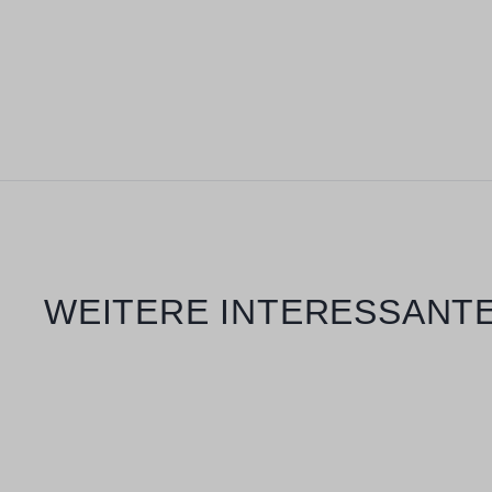
Skip product gallery
WEITERE INTERESSANTE