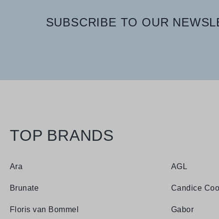
SUBSCRIBE TO OUR NEWSLE
TOP BRANDS
Ara
AGL
Brunate
Candice Coo
Floris van Bommel
Gabor