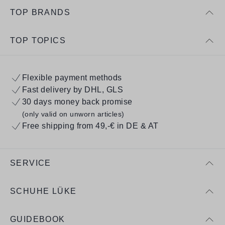
TOP BRANDS
TOP TOPICS
Flexible payment methods
Fast delivery by DHL, GLS
30 days money back promise
(only valid on unworn articles)
Free shipping from 49,-€ in DE & AT
SERVICE
SCHUHE LÜKE
GUIDEBOOK