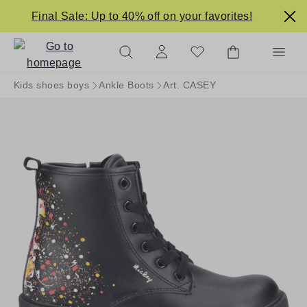
in content
Final Sale: Up to 40% off on your favorites!
Kids shoes boys
Ankle Boots
Art. CASEY