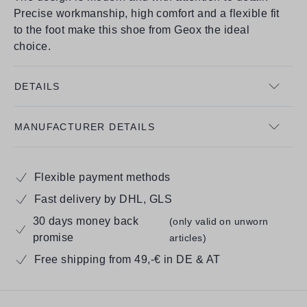
Precise workmanship, high comfort and a flexible fit
to the foot make this shoe from Geox the ideal
choice.
DETAILS
MANUFACTURER DETAILS
Flexible payment methods
Fast delivery by DHL, GLS
30 days money back
(only valid on unworn
promise
articles)
Free shipping from 49,-€ in DE & AT