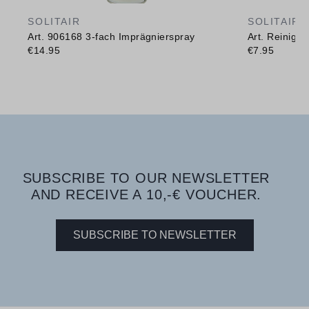
SOLITAIR
SOLITAIR
Art. 906168 3-fach Imprägnierspray
Art. Reinig
€14.95
€7.95
SUBSCRIBE TO OUR NEWSLETTER
AND RECEIVE A 10,-€ VOUCHER.
SUBSCRIBE TO NEWSLETTER