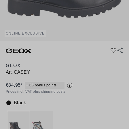
ONLINE EXCLUSIVE
GEOX
Art.
CASEY
€84.95*
+ 85 bonus points
i
Prices incl. VAT plus shipping costs
Black
Colour: