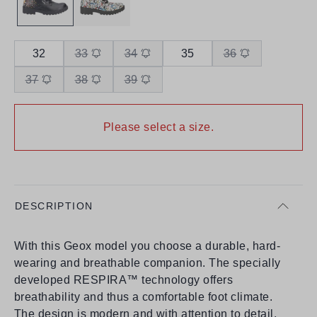
32
33
34
35
36
37
38
39
Please select a size.
DESCRIPTION
With this Geox model you choose a durable, hard-
wearing and breathable companion. The specially
developed RESPIRA™ technology offers
breathability and thus a comfortable foot climate.
The design is modern and with attention to detail.