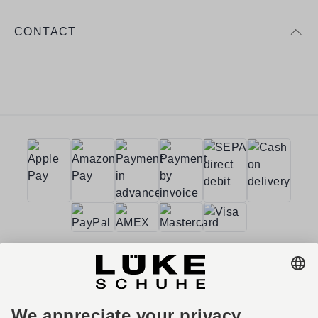
CONTACT