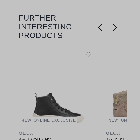
FURTHER
Skip product gallery
INTERESTING
PRODUCTS
NEW
ONLINE EXCLUSIVE
NEW
ONLINE 
GEOX
GEOX
Art. LAQUINNY
Art. GISLI