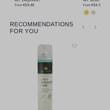
€59.95
€54.95
From
From
Available colo
RECOMMENDATIONS
Skip product gallery
FOR YOU