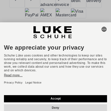
Terms and conditions
Accessibility
Imprint
Privacy policy
Privacy settings
Right of withdrawal
* All prices incl. VAT plus shipping costs.
English