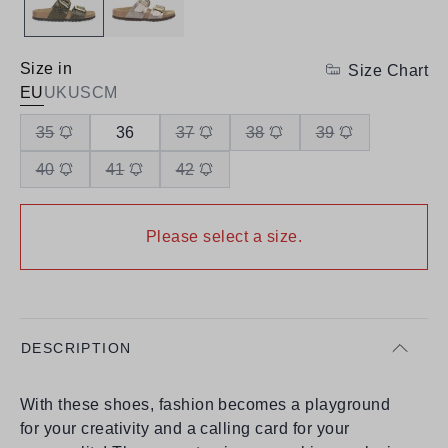
Size in
Size Chart
EU
UK
US
CM
35
36
37
38
39
40
41
42
Please select a size.
DESCRIPTION
With these shoes, fashion becomes a playground
for your creativity and a calling card for your