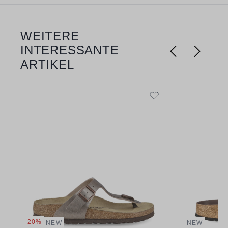
WEITERE
Skip product gallery
INTERESSANTE
ARTIKEL
-20%
NEW
NEW