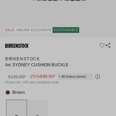
SALE
ONLINE EXCLUSIVE
SUSTAINABLE
BIRKENSTOCK
Art.
SYDNEY CUSHION BUCKLE
-25%
€89.90*
€120.00*
+ 90 bonus points
i
Prices incl. VAT plus shipping costs
Brown
Colour: