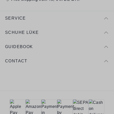
SERVICE
SCHUHE LÜKE
GUIDEBOOK
CONTACT