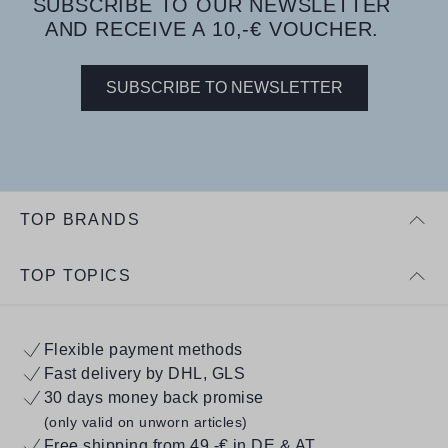
SUBSCRIBE TO OUR NEWSLETTER
AND RECEIVE A 10,-€ VOUCHER.
SUBSCRIBE TO NEWSLETTER
TOP BRANDS
TOP TOPICS
Flexible payment methods
Fast delivery by DHL, GLS
30 days money back promise
(only valid on unworn articles)
Free shipping from 49,-€ in DE & AT