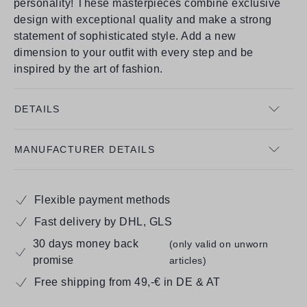
personality! These masterpieces combine exclusive
design with exceptional quality and make a strong
statement of sophisticated style. Add a new
dimension to your outfit with every step and be
inspired by the art of fashion.
DETAILS
MANUFACTURER DETAILS
Flexible payment methods
Fast delivery by DHL, GLS
30 days money back
(only valid on unworn
promise
articles)
Free shipping from 49,-€ in DE & AT