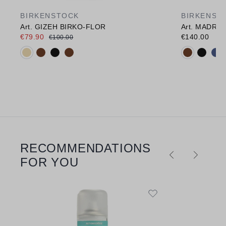
BIRKENSTOCK
BIRKENST
Art. GIZEH BIRKO-FLOR
Art. MADRI
€79.90
€140.00
€100.00
Available colours:
Available c
RECOMMENDATIONS
Skip product gallery
FOR YOU