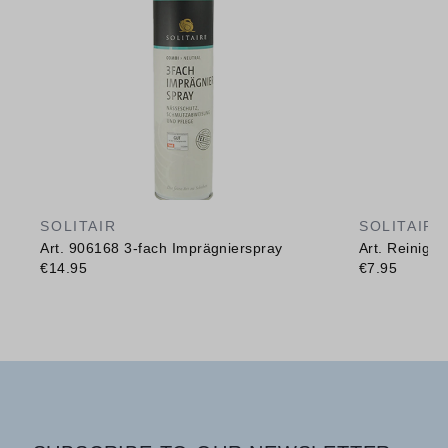
SOLITAIR
SOLITAIR
Art. 906168 3-fach Imprägnierspray
Art. Reinig
€14.95
€7.95