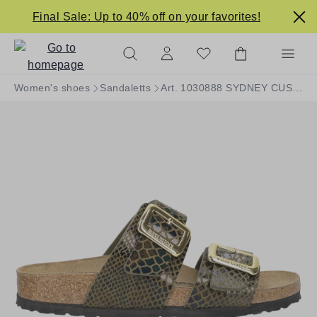
in content
Final Sale: Up to 40% off on your favorites!
Women's shoes
Sandaletts
Art. 1030888 SYDNEY CUSHION BUCKLE