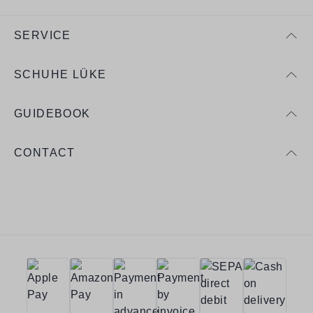
SERVICE
SCHUHE LÜKE
GUIDEBOOK
CONTACT