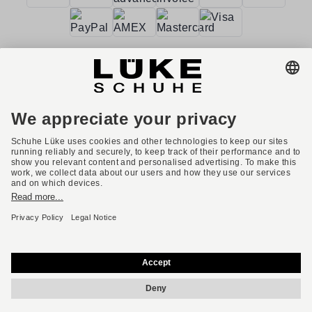
Terms and conditions
Accessibility
Imprint
Privacy policy
Privacy settings
Right of withdrawal
* All prices incl. VAT plus shipping costs.
English