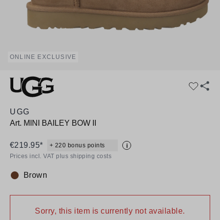
ONLINE EXCLUSIVE
UGG
Art.
MINI BAILEY BOW II
€219.95*
+ 220 bonus points
i
Prices incl. VAT plus shipping costs
Brown
Colour:
Sorry, this item is currently not available.