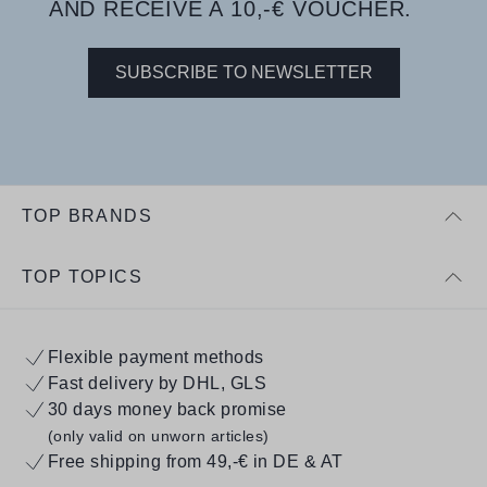
AND RECEIVE A 10,-€ VOUCHER.
SUBSCRIBE TO NEWSLETTER
TOP BRANDS
TOP TOPICS
Flexible payment methods
Fast delivery by DHL, GLS
30 days money back promise
(only valid on unworn articles)
Free shipping from 49,-€ in DE & AT