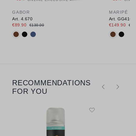
GABOR
MARIPÉ
Art. 4.670
Art. GG410
€89.90
€149.90
€130.00
€18
Available colours:
Available c
RECOMMENDATIONS
Skip product gallery
FOR YOU