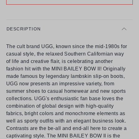
DESCRIPTION
The cult brand UGG, known since the mid-1980s for
casual style, the relaxed Southern Californian way
of life and creative flair, is celebrating another
fashion hit with the MINI BAILEY BOW II! Originally
made famous by legendary lambskin slip-on boots,
UGG now presents an impressive variety, from
summer shoes to casual homewear and new sports
collections. UGG's enthusiastic fan base loves the
combination of global design with high-quality
fabrics, bright colors and monochrome elements as
well as sporty outfits with an elegant business look.
Contrasts are the be-all and end-all here to create a
captivating style. The MINI BAILEY BOW II is the