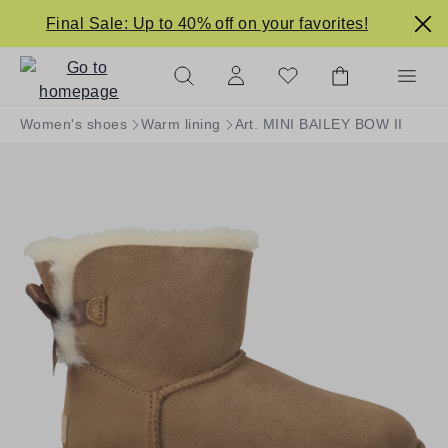
in content
Final Sale: Up to 40% off on your favorites!
Women's shoes
Warm lining
Art. MINI BAILEY BOW II