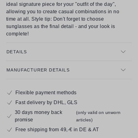
ideal signature piece for your "outfit of the day",
allowing you to create casual combinations in no
time at all. Style tip: Don't forget to choose
sunglasses as the final detail - and your look is
complete!
DETAILS
MANUFACTURER DETAILS
Flexible payment methods
Fast delivery by DHL, GLS
30 days money back
(only valid on unworn
promise
articles)
Free shipping from 49,-€ in DE & AT