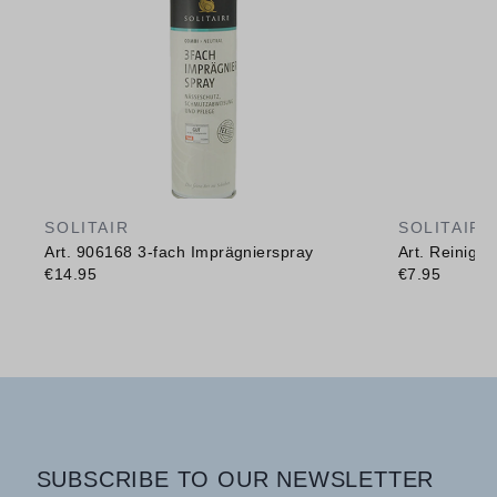
SOLITAIR
SOLITAIR
Art. 906168 3-fach Imprägnierspray
Art. Reinig
€14.95
€7.95
SUBSCRIBE TO OUR NEWSLETTER