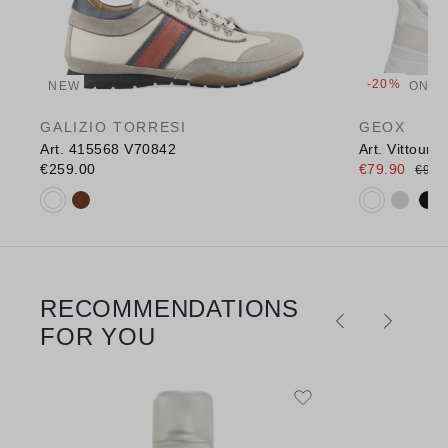
-20%
NEW
ONLI
GALIZIO TORRESI
GEOX
Art. 415568 V70842
Art. Vittour
€259.00
€79.90
€99.
Available colours:
Available c
RECOMMENDATIONS
Skip product gallery
FOR YOU