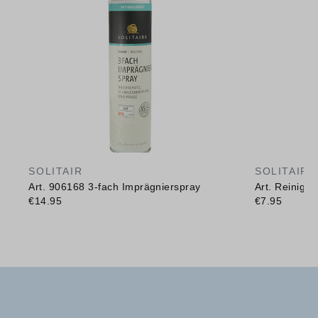
SOLITAIR
SOLITAIR
Art. 906168 3-fach Imprägnierspray
Art. Reinig
€14.95
€7.95