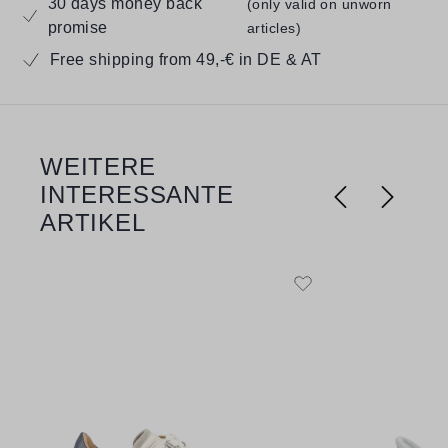
30 days money back
(only valid on unworn
promise
articles)
Free shipping from 49,-€ in DE & AT
WEITERE
Skip product gallery
INTERESSANTE
ARTIKEL