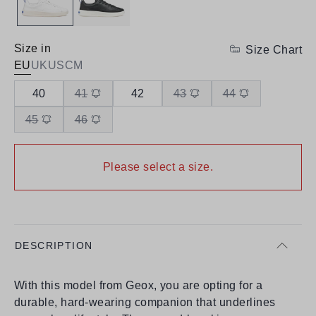
Size in
Size Chart
EU
UK
US
CM
40
41
42
43
44
45
46
Please select a size.
DESCRIPTION
With this model from Geox, you are opting for a
durable, hard-wearing companion that underlines