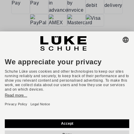
Terms and conditions
Accessibility
Imprint
Privacy policy
Privacy settings
Right of withdrawal
* All prices incl. VAT plus shipping costs.
English