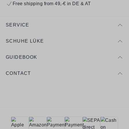
Free shipping from 49,-€ in DE & AT
SERVICE
SCHUHE LÜKE
GUIDEBOOK
CONTACT