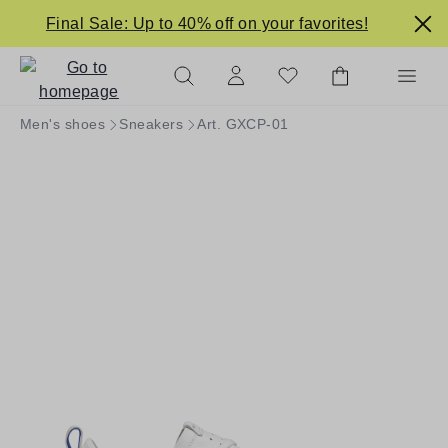
in content
Final Sale: Up to 40% off on your favorites!
Men's shoes
Sneakers
Art. GXCP-01