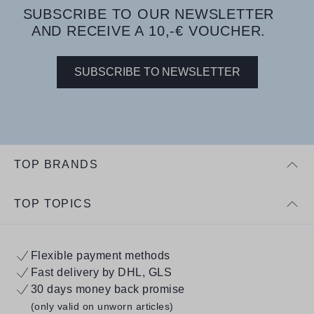
SUBSCRIBE TO OUR NEWSLETTER
AND RECEIVE A 10,-€ VOUCHER.
SUBSCRIBE TO NEWSLETTER
TOP BRANDS
TOP TOPICS
Flexible payment methods
Fast delivery by DHL, GLS
30 days money back promise
(only valid on unworn articles)