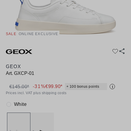
SALE
ONLINE EXCLUSIVE
GEOX
Art.
GXCP-01
-31%
€99.90*
€145.00*
+ 100 bonus points
i
Prices incl. VAT plus shipping costs
White
Colour: