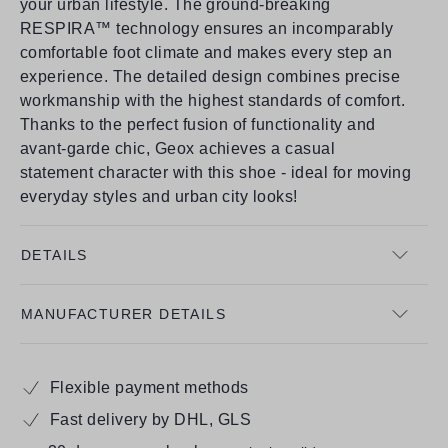
your urban lifestyle. The ground-breaking
RESPIRA™ technology ensures an incomparably
comfortable foot climate and makes every step an
experience. The detailed design combines precise
workmanship with the highest standards of comfort.
Thanks to the perfect fusion of functionality and
avant-garde chic, Geox achieves a casual
statement character with this shoe - ideal for moving
everyday styles and urban city looks!
DETAILS
MANUFACTURER DETAILS
Flexible payment methods
Fast delivery by DHL, GLS